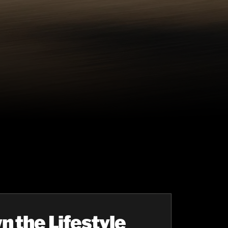
n the Lifestyle