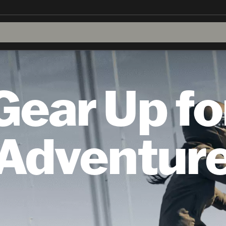
Gear Up fo
Adventur