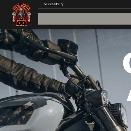
Accessibility