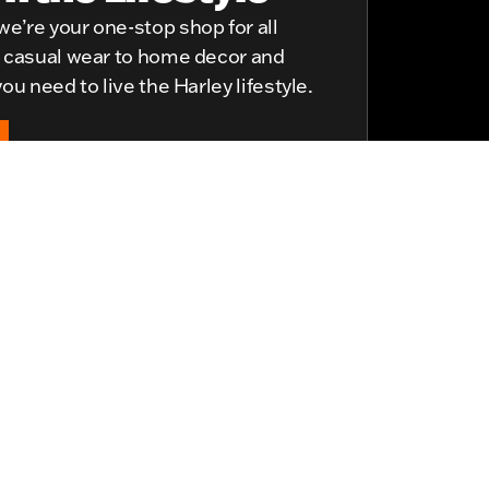
e’re your one-stop shop for all
d casual wear to home decor and
ou need to live the Harley lifestyle.