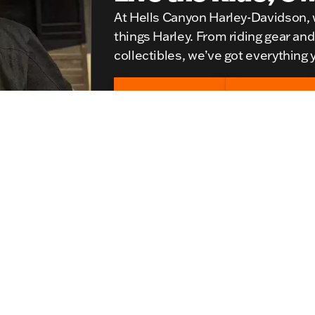
At Hells Canyon Harley-Davidson, w
things Harley. From riding gear an
collectibles, we’ve got everything y
Shop Women's
Shop Men's