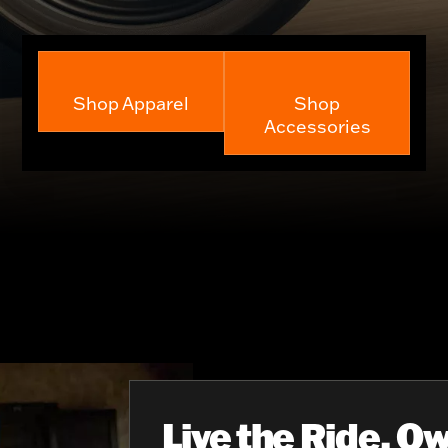
Shop Apparel
Shop
Accessories
Live the Ride, Ow