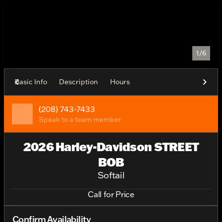
1/6
Basic Info
Description
Hours
(208) 743-7433
Speak to a team member
2026 Harley-Davidson STREET
BOB
Softail
Call for Price
Confirm Availability