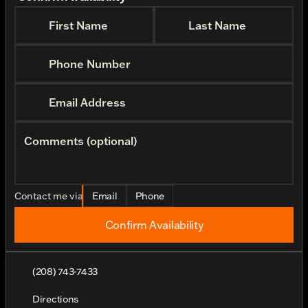
First Name
Last Name
Phone Number
Email Address
Comments (optional)
Contact me via
Email
Phone
Confirm Availability
(208) 743-7433
Directions