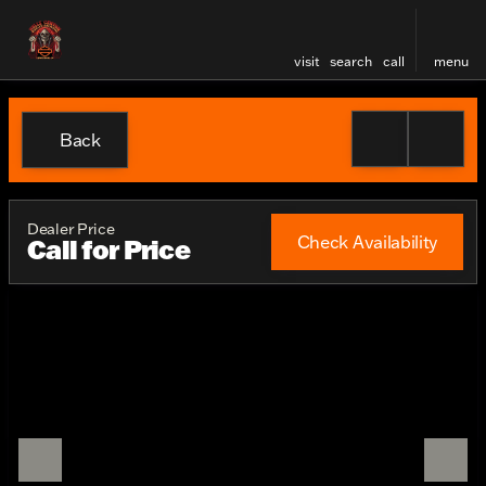
visit
search
call
menu
Back
Dealer Price
Check Availability
Call for Price