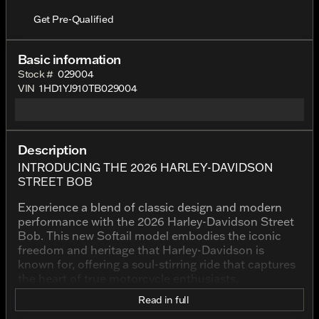
Get Pre-Qualified
Basic information
Stock #
029004
VIN
1HD1YJ910TB029004
Description
INTRODUCING THE 2026 HARLEY-DAVIDSON
STREET BOB
Experience a blend of classic design and modern
performance with the 2026 Harley-Davidson Street
Bob. This new Softail model embodies the iconic
freedom and heritage that Harley-Davidson is
known for, offering a soul-stirring ride that captures
the heart of true motorcycle enthusiasts.
Read in full
Striking in its Vivid Black finish, the Street Bob
exudes a bold presence that's impossible to ignore.