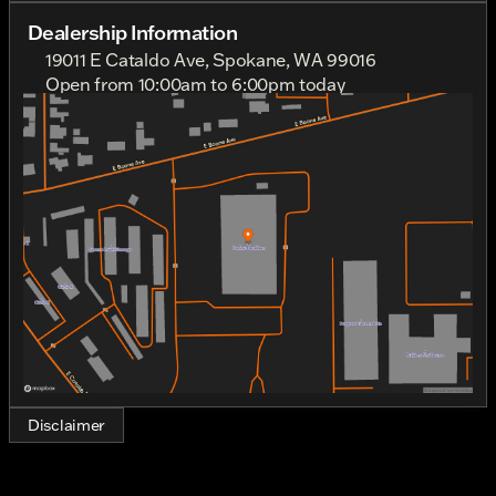
The deep, rich color complements its powerfully
Dealership Information
sculpted frame and sleek design, providing a
19011 E Cataldo Ave, Spokane, WA 99016
captivating aesthetic that appeals to both seasoned
Open from 10:00am to 6:00pm today
riders and newcomers alike.
Sunday
11:00am - 4:00pm
Monday
Out Riding
Heart and soul lie within its robust V-Twin engine, a
Tuesday
10:00am - 6:00pm
true testament to Harley-Davidson's commitment to
Wednesday
10:00am - 6:00pm
superior craftsmanship and performance. Thrilling
Thursday
10:00am - 6:00pm
and responsive, this 1923cc powerhouse delivers an
Friday
10:00am - 6:00pm
exhilarating ride with its seamless fusion of power
Saturday
10:00am - 6:00pm
and agility.
Key Features:
Engine: V-Twin, providing unmatched torque and
smooth delivery for an unforgettable riding
experience.
Displacement: 1923.0 cc, ensuring dynamic
performance and remarkable power at your
Disclaimer
fingertips.
Cylinder: 2, crafted for efficiency and a balanced
ride, synonymous with Harley-Davidson's
legendary engineering.